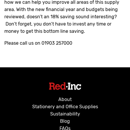
how we can help you improve all areas of this supply
area. With the new financial year and budgets being
reviewed, doesn’t an 18% saving sound interesting?
Don’t forget, you don’t have to invest any time or
money to get this bottom line saving.
Please call us on 01903 257000
About
Stationery and Office Supplies
Sustainability
Blog
FAQs