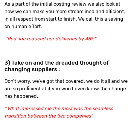
As a part of the initial costing review we also look at
how we can make you more streamlined and efficient,
in all respect from start to finish. We call this a saving
on human effort.
“Red-Inc reduced our deliveries by 45%”
3) Take on and the dreaded thought of
changing suppliers :
Don’t worry, we’ve got that covered, we do it all and we
are so proficient at it you won’t even know the change
has happened.
” What impressed me the most was the seamless
transition between the two companies”