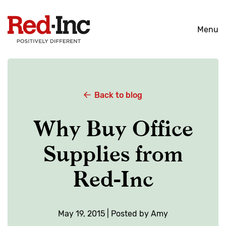
Skip
to
Menu
content
Back to blog
Why Buy Office
Supplies from
Red-Inc
May 19, 2015 | Posted by Amy