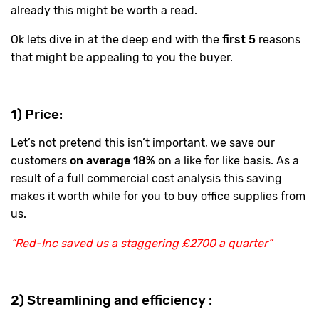
already this might be worth a read.
Ok lets dive in at the deep end with the
first 5
reasons
that might be appealing to you the buyer.
1) Price:
Let’s not pretend this isn’t important, we save our
customers
on average 18%
on a like for like basis. As a
result of a full commercial cost analysis this saving
makes it worth while for you to buy office supplies from
us.
“Red-Inc saved us a staggering £2700 a quarter”
2) Streamlining and efficiency :