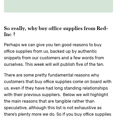
So really, why buy office supplies from Red-
Inc ?
Perhaps we can give you ten good reasons to buy
office supplies from us, backed up by authentic
snippets from our customers and a few words from
ourselves. This week will will publish five of the ten.
There are some pretty fundamental reasons why
customers that buy office supplies come on board with
us, even if they have had long standing relationships
with their previous suppliers. Below we will highlight
the main reasons that are tangible rather than
speculative, although this list is not exhaustive as
there’s plenty more we do. So if you buy office supplies