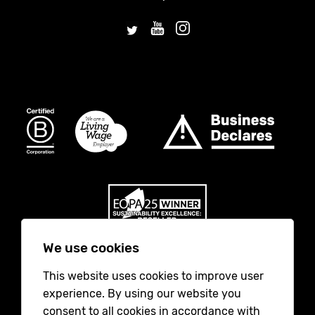
We use cookies
This website uses cookies to improve user
No Result
Website Carbon
experience. By using our website you
consent to all cookies in accordance with