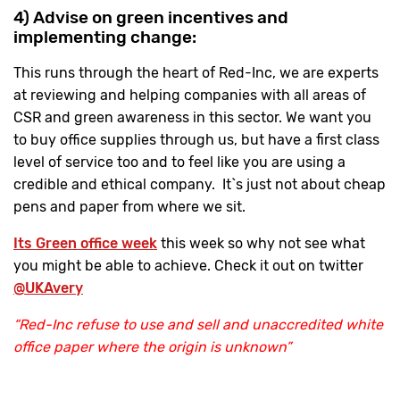
4) Advise on green incentives and
implementing change:
This runs through the heart of Red-Inc, we are experts
at reviewing and helping companies with all areas of
CSR and green awareness in this sector. We want you
to buy office supplies through us, but have a first class
level of service too and to feel like you are using a
credible and ethical company. It`s just not about cheap
pens and paper from where we sit.
Its Green office week
this week so why not see what
you might be able to achieve. Check it out on twitter
@UKAvery
“Red-Inc refuse to use and sell and unaccredited white
office paper where the origin is unknown”