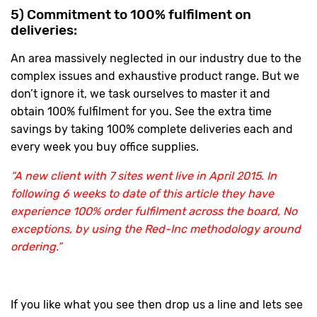
5) Commitment to 100% fulfilment on
deliveries:
An area massively neglected in our industry due to the
complex issues and exhaustive product range. But we
don’t ignore it, we task ourselves to master it and
obtain 100% fulfilment for you. See the extra time
savings by taking 100% complete deliveries each and
every week you buy office supplies.
“A new client with 7 sites went live in April 2015. In
following 6 weeks to date of this article they have
experience 100% order fulfilment across the board, No
exceptions, by using the Red-Inc methodology around
ordering.”
If you like what you see then drop us a line and lets see