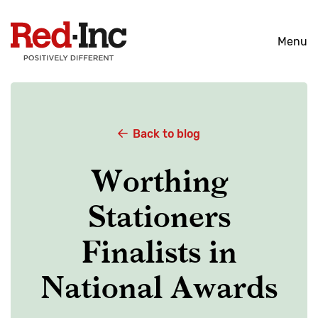
Skip
to
Menu
content
Back to blog
Worthing
Stationers
Finalists in
National Awards