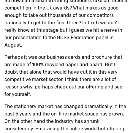
So how can a small Worthing stationers take on national
competition in the Uk awards? What makes us good
enough to take out thousands of our competitors
nationally to get to the final three? In truth we don’t
really know at this stage but I guess we hit a nerve in
our presentation to the BOSS Federation panel in
August.
Perhaps it was our business cards and brochure that
are made of 100% recycled paper and board. But I
doubt that alone that would have cut it in this very
competitive market sector. I think there are a lot of
reasons why, perhaps check out our offering and see
for yourself.
The stationery market has changed dramatically in the
past 5 years and the on-line market space has grown.
On the other hand the industry has shrunk
considerably. Embracing the online world but offering