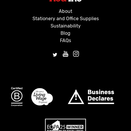
About
Stationery and Office Supplies
Sustainability
Blog
FAQs