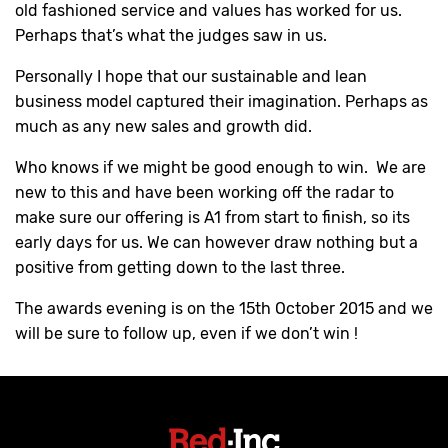
old fashioned service and values has worked for us.
Perhaps that’s what the judges saw in us.
Personally I hope that our sustainable and lean
business model captured their imagination. Perhaps as
much as any new sales and growth did.
Who knows if we might be good enough to win. We are
new to this and have been working off the radar to
make sure our offering is A1 from start to finish, so its
early days for us. We can however draw nothing but a
positive from getting down to the last three.
The awards evening is on the 15th October 2015 and we
will be sure to follow up, even if we don’t win !