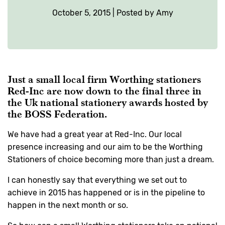
October 5, 2015 | Posted by Amy
Just a small local firm Worthing stationers
Red-Inc are now down to the final three in
the Uk national stationery awards hosted by
the
BOSS Federation
.
We have had a great year at Red-Inc. Our local
presence increasing and our aim to be the Worthing
Stationers of choice becoming more than just a dream.
I can honestly say that everything we set out to
achieve in 2015 has happened or is in the pipeline to
happen in the next month or so.