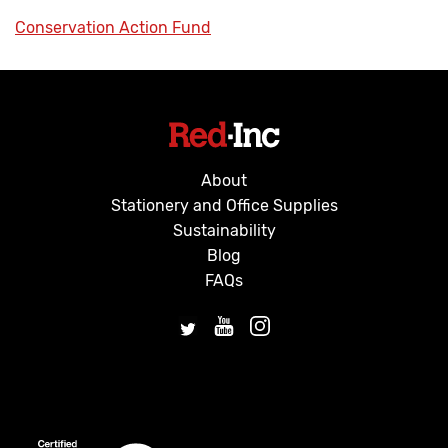
Conservation Action Fund
About
Stationery and Office Supplies
Sustainability
Blog
FAQs