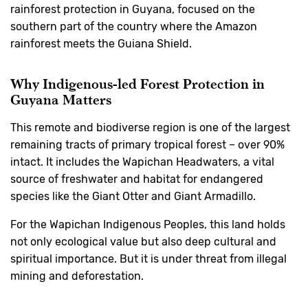
rainforest protection in Guyana, focused on the
southern part of the country where the Amazon
rainforest meets the Guiana Shield.
Why Indigenous-led Forest Protection in
Guyana Matters
This remote and biodiverse region is one of the largest
remaining tracts of primary tropical forest – over 90%
intact. It includes the Wapichan Headwaters, a vital
source of freshwater and habitat for endangered
species like the Giant Otter and Giant Armadillo.
For the Wapichan Indigenous Peoples, this land holds
not only ecological value but also deep cultural and
spiritual importance. But it is under threat from illegal
mining and deforestation.