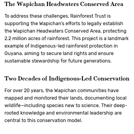
The Wapichan Headwaters Conserved Area
To address these challenges, Rainforest Trust is
supporting the Wapichan’s efforts to legally establish
the Wapichan Headwaters Conserved Area, protecting
2.2 million acres of rainforest. This project is a landmark
example of Indigenous-led rainforest protection in
Guyana, aiming to secure land rights and ensure
sustainable stewardship for future generations.
Two Decades of Indigenous-Led Conservation
For over 20 years, the Wapichan communities have
mapped and monitored their lands, documenting local
wildlife—including species new to science. Their deep-
rooted knowledge and environmental leadership are
central to this conservation model.