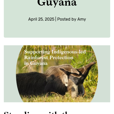
Guyana
April 25, 2025 | Posted by Amy