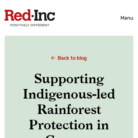
Skip
to
Menu
content
Back to blog
Supporting
Indigenous-led
Rainforest
Protection in