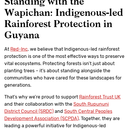
Standing with the
Wapichan: Indigenous-led
Rainforest Protection in
Guyana
At
Red-Inc
, we believe that Indigenous-led rainforest
protection is one of the most effective ways to preserve
vital ecosystems. Protecting forests isn’t just about
planting trees – it’s about standing alongside the
communities who have cared for these landscapes for
generations.
That’s why we’re proud to support
Rainforest Trust UK
and their collaboration with the
South Rupununi
District Council (SRDC)
and
South Central Peoples
Development Association (SCPDA)
. Together, they are
leading a powerful initiative for Indigenous-led