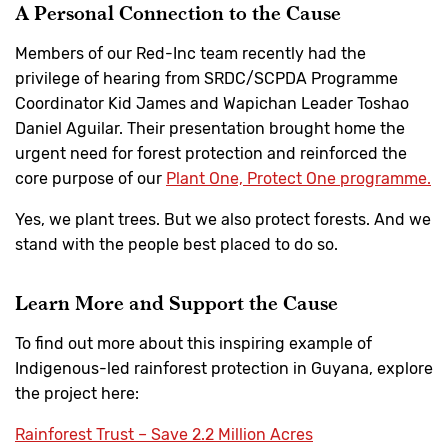
A Personal Connection to the Cause
Members of our Red-Inc team recently had the
privilege of hearing from SRDC/SCPDA Programme
Coordinator Kid James and Wapichan Leader Toshao
Daniel Aguilar. Their presentation brought home the
urgent need for forest protection and reinforced the
core purpose of our
Plant One, Protect One programme.
Yes, we plant trees. But we also protect forests. And we
stand with the people best placed to do so.
Learn More and Support the Cause
To find out more about this inspiring example of
Indigenous-led rainforest protection in Guyana, explore
the project here:
Rainforest Trust – Save 2.2 Million Acres