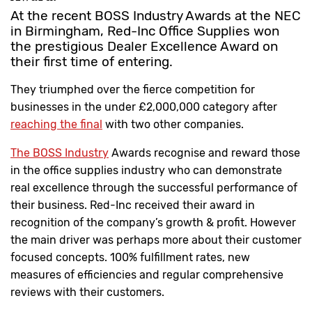
At the recent BOSS Industry Awards at the NEC
in Birmingham, Red-Inc Office Supplies won
the prestigious Dealer Excellence Award on
their first time of entering.
They triumphed over the fierce competition for
businesses in the under £2,000,000 category after
reaching the final
with two other companies.
The BOSS Industry
Awards recognise and reward those
in the office supplies industry who can demonstrate
real excellence through the successful performance of
their business. Red-Inc received their award in
recognition of the company’s growth & profit. However
the main driver was perhaps more about their customer
focused concepts. 100% fulfillment rates, new
measures of efficiencies and regular comprehensive
reviews with their customers.