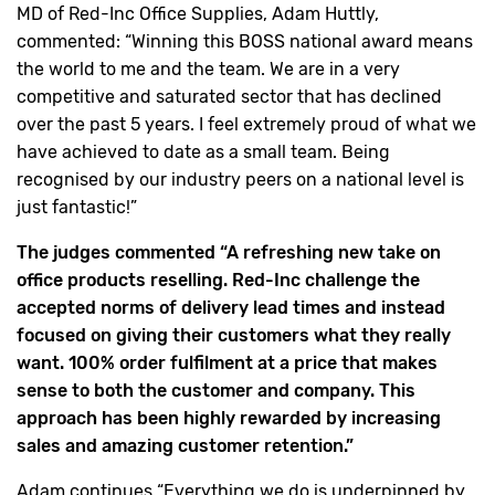
MD of Red-Inc Office Supplies, Adam Huttly,
commented: “Winning this BOSS national award means
the world to me and the team. We are in a very
competitive and saturated sector that has declined
over the past 5 years. I feel extremely proud of what we
have achieved to date as a small team. Being
recognised by our industry peers on a national level is
just fantastic!”
The judges commented “A refreshing new take on
office products reselling. Red-Inc challenge the
accepted norms of delivery lead times and instead
focused on giving their customers what they really
want. 100% order fulfilment at a price that makes
sense to both the customer and company. This
approach has been highly rewarded by increasing
sales and amazing customer retention.”
Adam continues “Everything we do is underpinned by