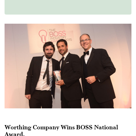
Worthing Company Wins BOSS National
Award.