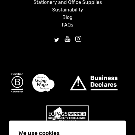
Stationery and Office Supplies
Sustainability
Blog
FAQs
We use cookies