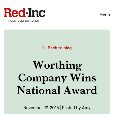
Skip
to
Menu
content
Back to blog
Worthing
Company Wins
National Award
November 19, 2015 | Posted by Amy