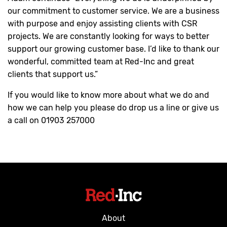
our commitment to customer service. We are a business
with purpose and enjoy assisting clients with CSR
projects. We are constantly looking for ways to better
support our growing customer base. I’d like to thank our
wonderful, committed team at Red-Inc and great
clients that support us.”
If you would like to know more about what we do and
how we can help you please do drop us a line or give us
a call on 01903 257000
About