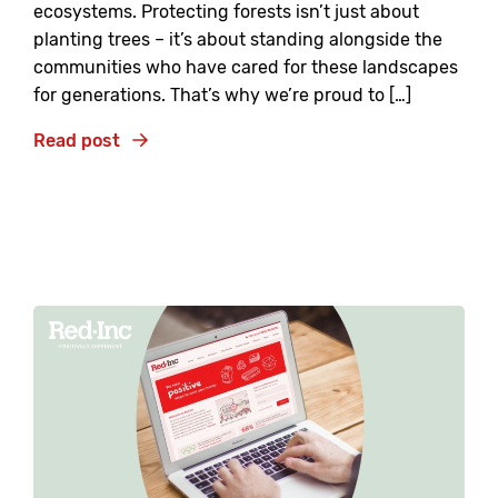
ecosystems. Protecting forests isn’t just about
planting trees – it’s about standing alongside the
communities who have cared for these landscapes
for generations. That’s why we’re proud to […]
Read post