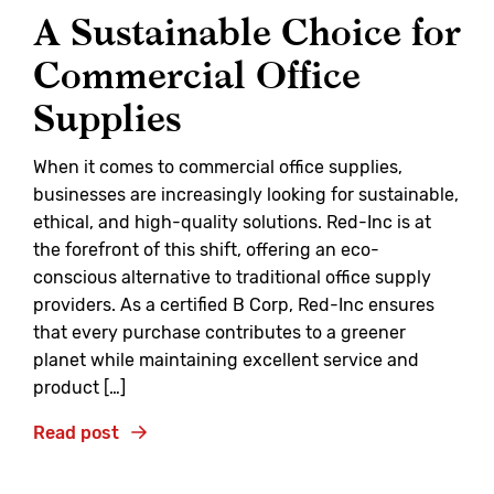
A Sustainable Choice for
Commercial Office
Supplies
When it comes to commercial office supplies,
businesses are increasingly looking for sustainable,
ethical, and high-quality solutions. Red-Inc is at
the forefront of this shift, offering an eco-
conscious alternative to traditional office supply
providers. As a certified B Corp, Red-Inc ensures
that every purchase contributes to a greener
planet while maintaining excellent service and
product […]
Read post