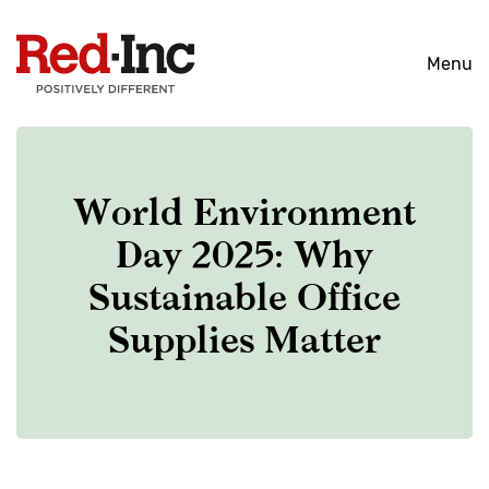
Skip
to
Menu
content
World Environment
Day 2025: Why
Sustainable Office
Supplies Matter