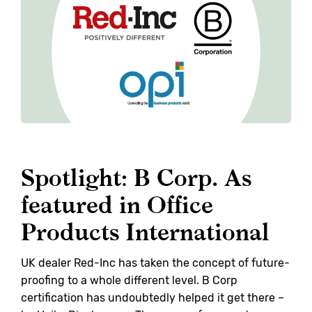
Spotlight: B Corp. As
featured in Office
Products International
UK dealer Red-Inc has taken the concept of future-
proofing to a whole different level. B Corp
certification has undoubtedly helped it get there –