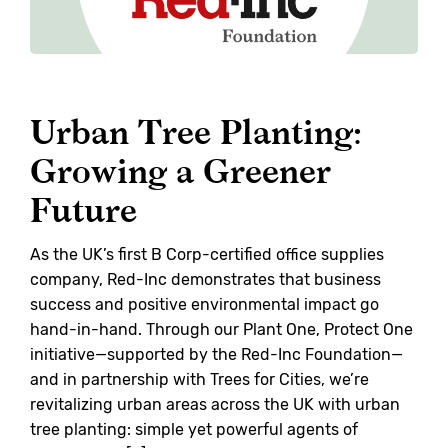
Urban Tree Planting:
Growing a Greener
Future
As the UK’s first B Corp-certified office supplies
company, Red-Inc demonstrates that business
success and positive environmental impact go
hand-in-hand. Through our Plant One, Protect One
initiative—supported by the Red-Inc Foundation—
and in partnership with Trees for Cities, we’re
revitalizing urban areas across the UK with urban
tree planting: simple yet powerful agents of