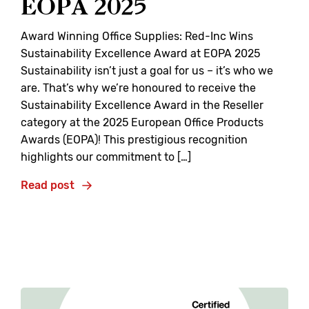
EOPA 2025
Award Winning Office Supplies: Red-Inc Wins
Sustainability Excellence Award at EOPA 2025
Sustainability isn’t just a goal for us – it’s who we
are. That’s why we’re honoured to receive the
Sustainability Excellence Award in the Reseller
category at the 2025 European Office Products
Awards (EOPA)! This prestigious recognition
highlights our commitment to […]
Read post