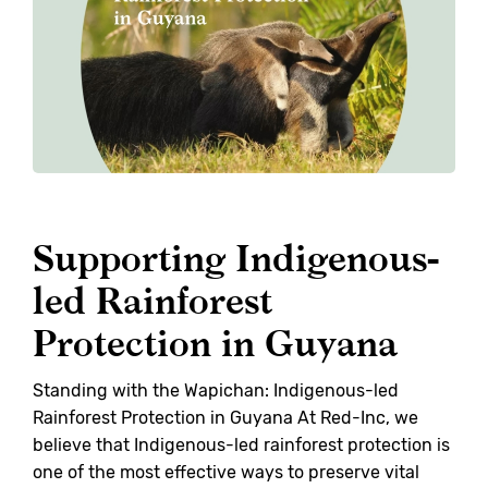
Supporting Indigenous-
led Rainforest
Protection in Guyana
Standing with the Wapichan: Indigenous-led
Rainforest Protection in Guyana At Red-Inc, we
believe that Indigenous-led rainforest protection is
one of the most effective ways to preserve vital