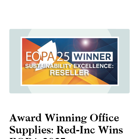
Award Winning Office
Supplies: Red-Inc Wins