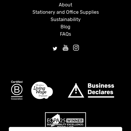
About
Stationery and Office Supplies
Sustainability
Blog
FAQs