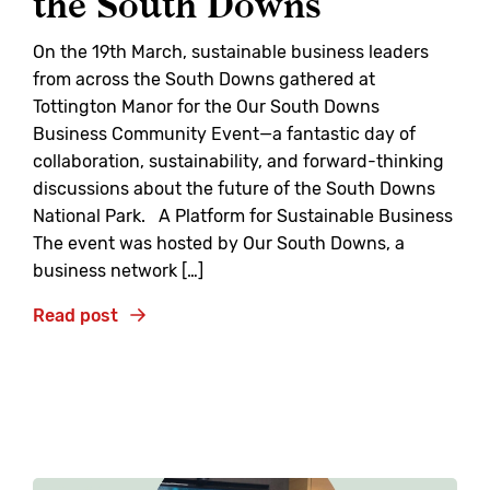
the South Downs
On the 19th March, sustainable business leaders
from across the South Downs gathered at
Tottington Manor for the Our South Downs
Business Community Event—a fantastic day of
collaboration, sustainability, and forward-thinking
discussions about the future of the South Downs
National Park. A Platform for Sustainable Business
The event was hosted by Our South Downs, a
business network […]
Read post