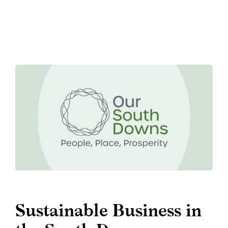
Sustainable Business in