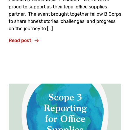
proud to support as their legal office supplies
partner. The event brought together fellow B Corps
to share honest stories, challenges, and progress
on the journey to […]
Read post