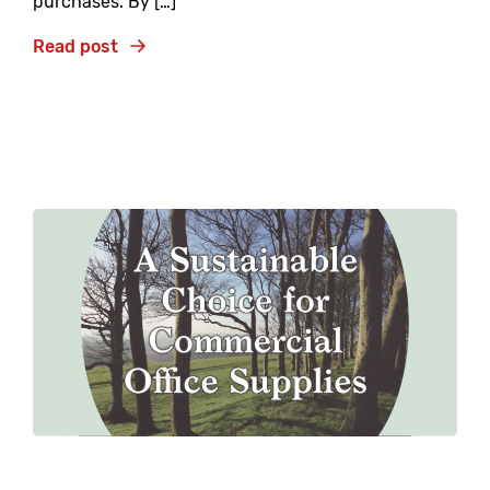
purchases. By […]
Read post