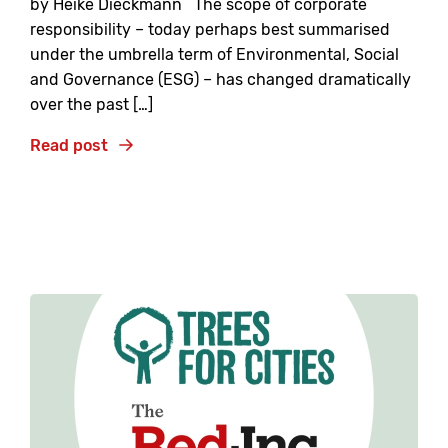
by Heike Dieckmann The scope of corporate
responsibility – today perhaps best summarised
under the umbrella term of Environmental, Social
and Governance (ESG) – has changed dramatically
over the past […]
Read post