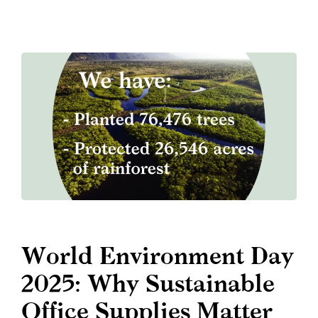
World Environment Day
2025: Why Sustainable
Office Supplies Matter