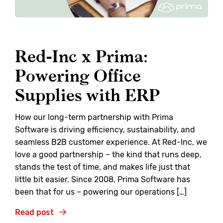
Red-Inc x Prima:
Powering Office
Supplies with ERP
How our long-term partnership with Prima
Software is driving efficiency, sustainability, and
seamless B2B customer experience. At Red-Inc, we
love a good partnership – the kind that runs deep,
stands the test of time, and makes life just that
little bit easier. Since 2008, Prima Software has
been that for us – powering our operations […]
Read post