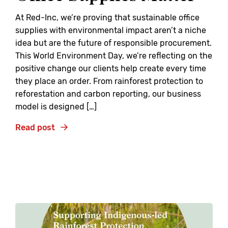
At Red-Inc, we’re proving that sustainable office
supplies with environmental impact aren’t a niche
idea but are the future of responsible procurement.
This World Environment Day, we’re reflecting on the
positive change our clients help create every time
they place an order. From rainforest protection to
reforestation and carbon reporting, our business
model is designed […]
Read post