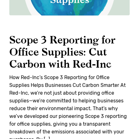
Scope 3 Reporting for
Office Supplies: Cut
Carbon with Red-Inc
How Red-Inc’s Scope 3 Reporting for Office
Supplies Helps Businesses Cut Carbon Smarter At
Red-Inc, we’re not just about providing office
supplies—we’re committed to helping businesses
reduce their environmental impact. That’s why
we’ve developed our pioneering Scope 3 reporting
for office supplies, giving you a transparent
breakdown of the emissions associated with your