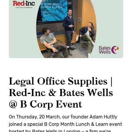
Legal Office Supplies |
Red-Inc & Bates Wells
@ B Corp Event
On Thursday, 20 March, our founder Adam Huttly
joined a special B Corp Month Lunch & Learn event
hosted by Bates Wells in London – a firm we’re